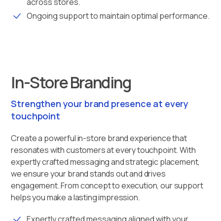
across stores.
Ongoing support to maintain optimal performance.
In-Store Branding
Strengthen your brand presence at every
touchpoint
Create a powerful in-store brand experience that
resonates with customers at every touchpoint. With
expertly crafted messaging and strategic placement,
we ensure your brand stands out and drives
engagement. From concept to execution, our support
helps you make a lasting impression.
Expertly crafted messaging aligned with your