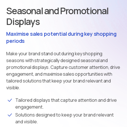
Seasonal and Promotional
Displays
Maximise sales potential during key shopping
periods
Make your brand stand out during key shopping
seasons with strategically designed seasonal and
promotional displays. Capture customer attention, drive
engagement, and maximise sales opportunities with
tailored solutions that keep your brand relevant and
visible.
Tailored displays that capture attention and drive
engagement.
Solutions designed to keep your brand relevant
and visible.