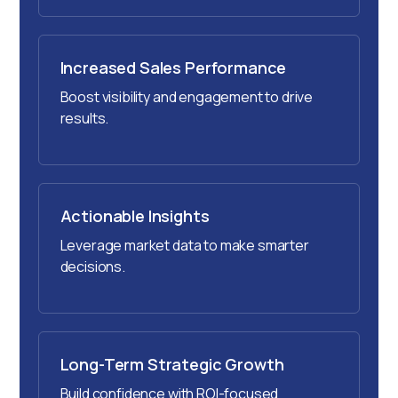
Increased Sales Performance
Boost visibility and engagement to drive
results.
Actionable Insights
Leverage market data to make smarter
decisions.
Long-Term Strategic Growth
Build confidence with ROI-focused