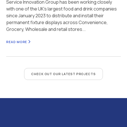
Service Innovation Group has been working closely
with one of the UK’s largest food and drink companies
since January 2023 to distribute and install their
permanent fixture displays across Convenience,
Grocery, Wholesale and retail stores...
READ MORE
CHECK OUT OUR LATEST PROJECTS