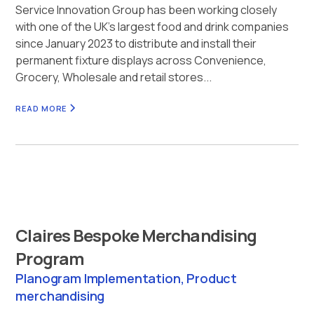
Service Innovation Group has been working closely
with one of the UK’s largest food and drink companies
since January 2023 to distribute and install their
permanent fixture displays across Convenience,
Grocery, Wholesale and retail stores...
READ MORE
Claires Bespoke Merchandising
Program
Planogram Implementation, Product
merchandising