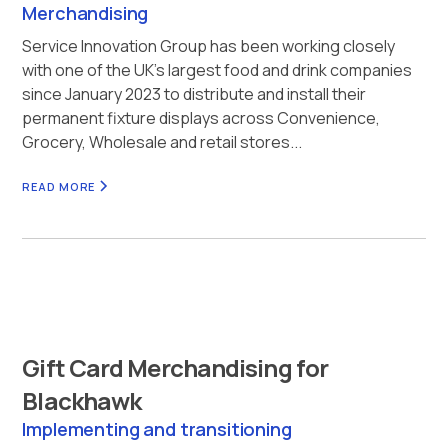
Merchandising
Service Innovation Group has been working closely
with one of the UK’s largest food and drink companies
since January 2023 to distribute and install their
permanent fixture displays across Convenience,
Grocery, Wholesale and retail stores...
READ MORE
Gift Card Merchandising for
Blackhawk
Implementing and transitioning