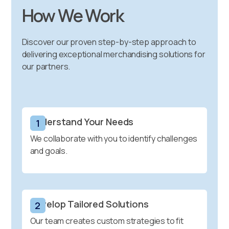
How We Work
Discover our proven step-by-step approach to
delivering exceptional merchandising solutions for
our partners.
Understand Your Needs
1
We collaborate with you to identify challenges
and goals.
Develop Tailored Solutions
2
Our team creates custom strategies to fit