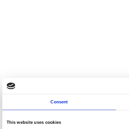
Consent
This website uses cookies