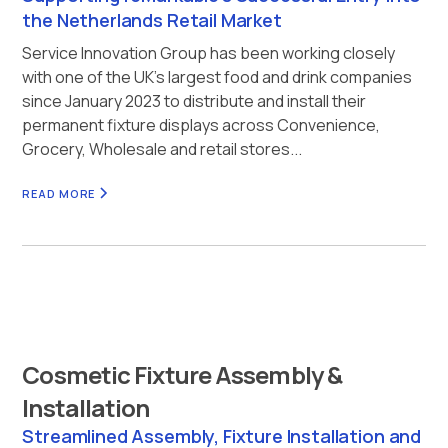
the Netherlands Retail Market
Service Innovation Group has been working closely
with one of the UK’s largest food and drink companies
since January 2023 to distribute and install their
permanent fixture displays across Convenience,
Grocery, Wholesale and retail stores...
READ MORE
Cosmetic Fixture Assembly &
Installation
Streamlined Assembly, Fixture Installation and