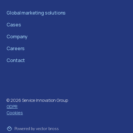
Global marketing solutions
Cases
Company
Careers
Contact
©
2026
Service Innovation Group
GDPR
Cookies
Powered by vector bross