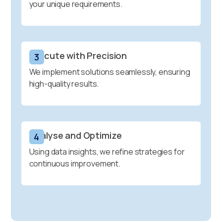
your unique requirements.
Execute with Precision
3
We implement solutions seamlessly, ensuring
high-quality results.
Analyse and Optimize
4
Using data insights, we refine strategies for
continuous improvement.