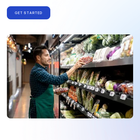
GET STARTED