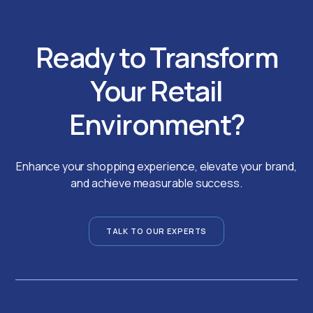
Ready to Transform
Your Retail
Environment?
Enhance your shopping experience, elevate your brand,
and achieve measurable success.
TALK TO OUR EXPERTS