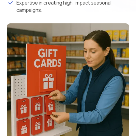
Expertise in creating high-impact seasonal
campaigns.