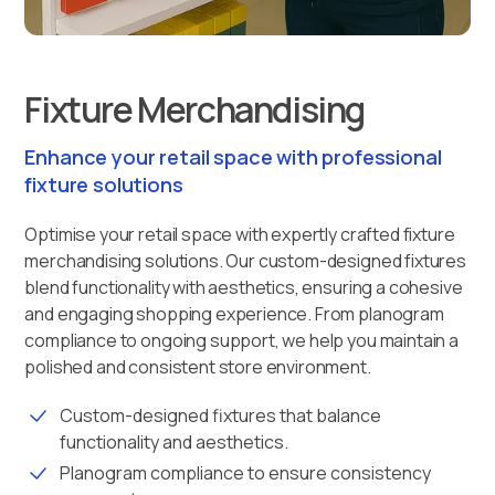
Fixture Merchandising
Enhance your retail space with professional
fixture solutions
Optimise your retail space with expertly crafted fixture
merchandising solutions. Our custom-designed fixtures
blend functionality with aesthetics, ensuring a cohesive
and engaging shopping experience. From planogram
compliance to ongoing support, we help you maintain a
polished and consistent store environment.
Custom-designed fixtures that balance
functionality and aesthetics.
Planogram compliance to ensure consistency