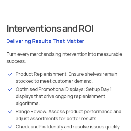
Interventions and ROI
Delivering Results That Matter
Turn every merchandising intervention into measurable
success.
Product Replenishment: Ensure shelves remain
stocked to meet customer demand.
Optimised Promotional Displays: Set up Day 1
displays that drive ongoing replenishment
algorithms.
Range Review: Assess product performance and
adjust assortments for better results.
Check and Fix: Identify and resolve issues quickly