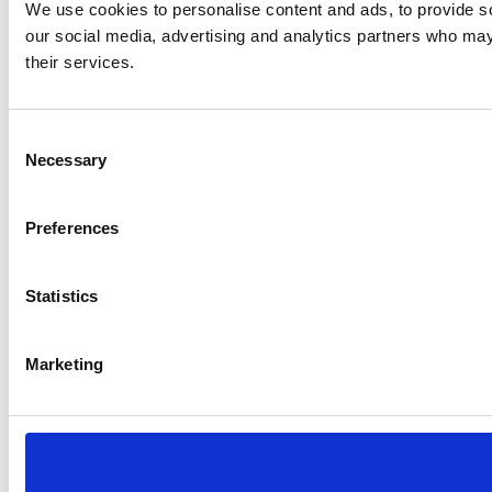
We use cookies to personalise content and ads, to provide soc
our social media, advertising and analytics partners who may 
their services.
Consent
Necessary
Selection
Preferences
Statistics
Marketing