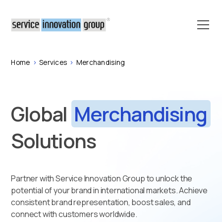
Home
>
Services
>
Merchandising
Global
Merchandising
Solutions
Partner with Service Innovation Group to unlock the
potential of your brand in international markets. Achieve
consistent brand representation, boost sales, and
connect with customers worldwide.