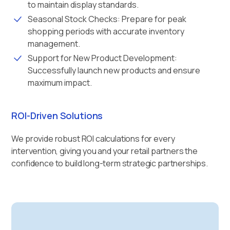
to maintain display standards.
Seasonal Stock Checks: Prepare for peak
shopping periods with accurate inventory
management.
Support for New Product Development:
Successfully launch new products and ensure
maximum impact.
ROI-Driven Solutions
We provide robust ROI calculations for every
intervention, giving you and your retail partners the
confidence to build long-term strategic partnerships.