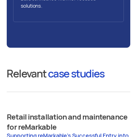
solutions.
Relevant
case studies
Retail installation and maintenance
for reMarkable
Supporting reMarkable’s Successful Entry into