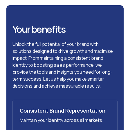
Your benefits
Unlock the full potential of your brand with
solutions designed to drive growth and maximise
impact. From maintaining a consistent brand
identity to boosting sales performance, we
provide the tools and insights you need for long-
term success. Let us help you make smarter
decisions and achieve measurable results.
Consistent Brand Representation
Maintain your identity across all markets.