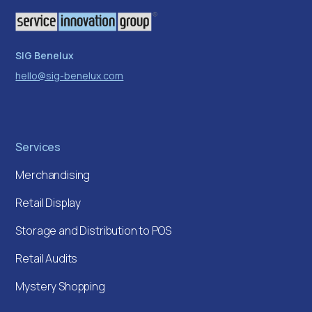
SIG Benelux
hello@sig-benelux.com
Services
Merchandising
Retail Display
Storage and Distribution to POS
Retail Audits
Mystery Shopping