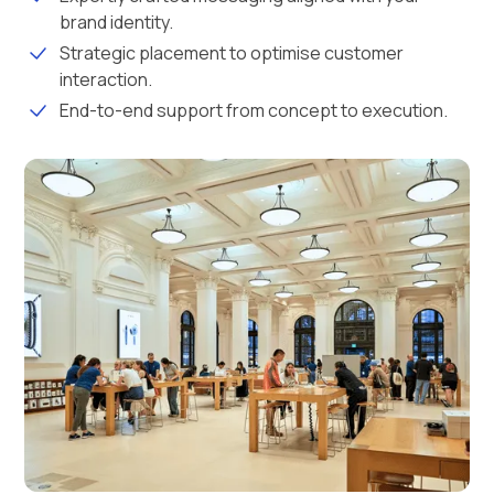
brand identity.
Strategic placement to optimise customer
interaction.
End-to-end support from concept to execution.